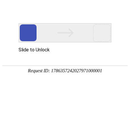
Slide to Unlock
Request ID: 1786357242027971000001