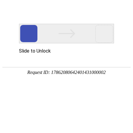
Slide to Unlock
Request ID: 17862080642401431000002