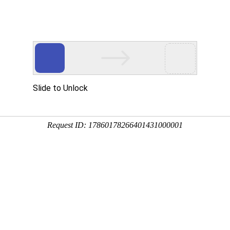
Slide to Unlock
Request ID: 17860178266401431000001